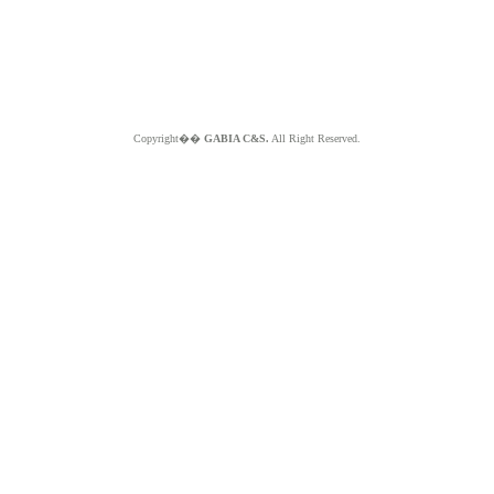
Copyright��
GABIA C&S.
All Right Reserved.