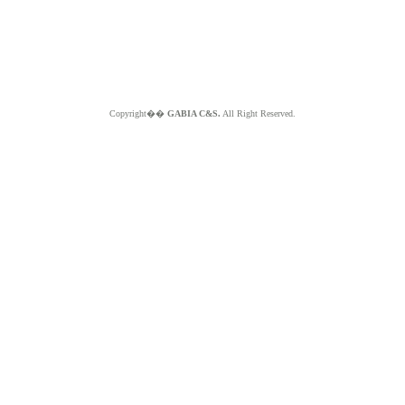
Copyright��
GABIA C&S.
All Right Reserved.