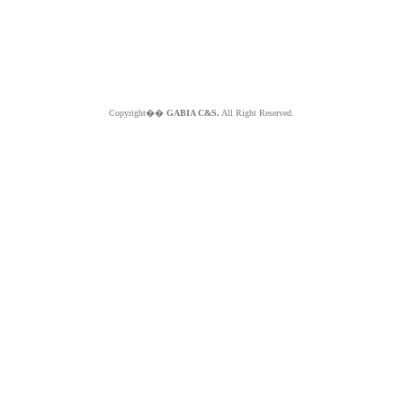
Copyright��
GABIA C&S.
All Right Reserved.