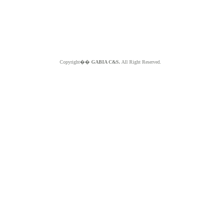
Copyright��
GABIA C&S.
All Right Reserved.