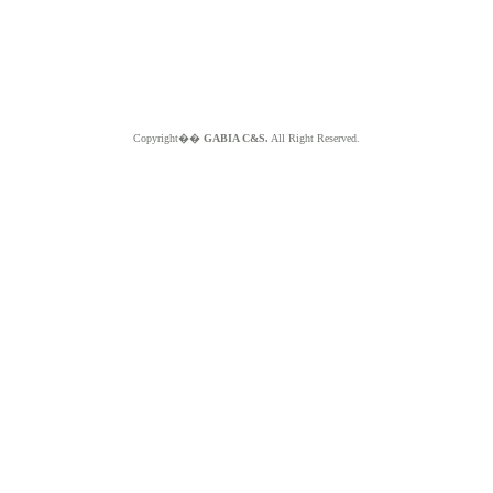
Copyright��
GABIA C&S.
All Right Reserved.