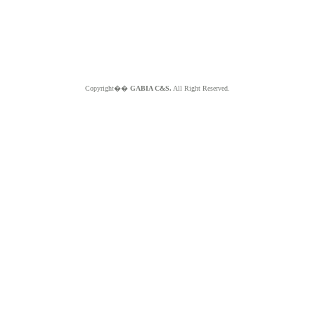
Copyright��
GABIA C&S.
All Right Reserved.