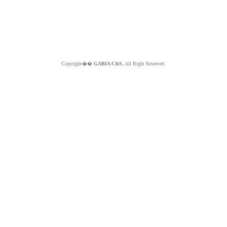
Copyright��
GABIA C&S.
All Right Reserved.