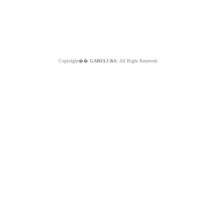
Copyright��
GABIA C&S.
All Right Reserved.